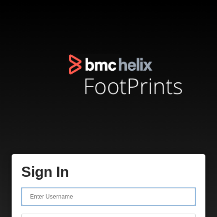
Sign In