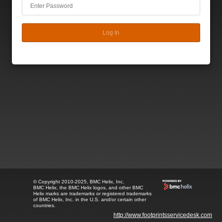
Log In
© Copyright 2010-2025, BMC Helix, Inc.
BMC Helix, the BMC Helix logos, and other BMC
Helix marks are trademarks or registered trademarks
of BMC Helix, Inc. in the U.S. and/or certain other
countries.
http://www.footprintsservicedesk.com